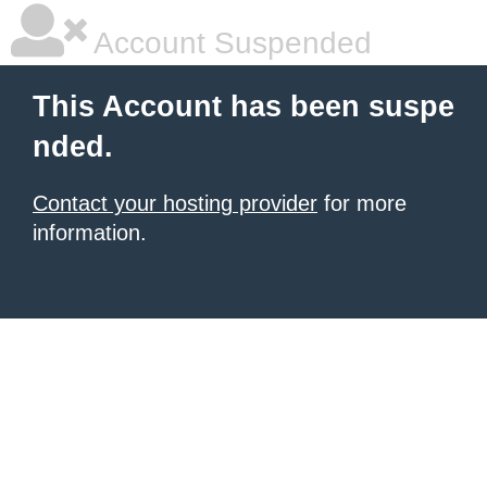
Account Suspended
This Account has been suspe
nded.
Contact your hosting provider
for more
information.